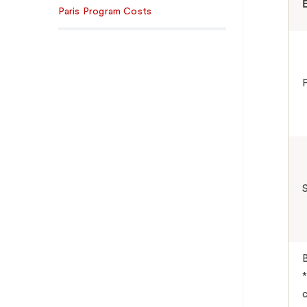
Paris Program Costs
*
c