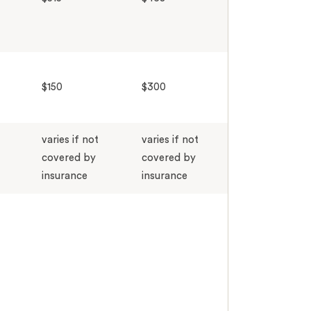
$150
$300
varies if not
varies if not
covered by
covered by
insurance
insurance