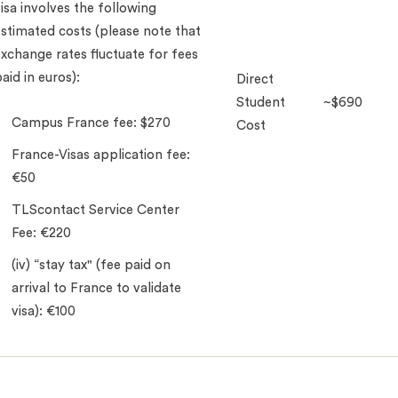
isa involves the following
stimated costs (please note that
xchange rates fluctuate for fees
aid in euros):
Direct
Student
~$690
Campus France fee: $270
Cost
France-Visas application fee:
€50
TLScontact Service Center
Fee: €220
(iv) “stay tax" (fee paid on
arrival to France to validate
visa): €100