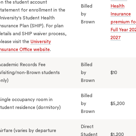
n the student account
Billed
Health
tatement for enrollment in the
by
Insurance
niversity's Student Health
Brown
premium fo
nsurance Plan (SHIP). For plan
Full Year 20
etails and SHIP waiver process,
2027
lease visit the
University
nsurance Office website
.
Academic Records Fee
Billed
Visiting/non-Brown students
by
$10
nly)
Brown
Billed
ingle occupancy room in
by
$5,200
tudent residence (dormitory)
Brown
Direct
irfare (varies by departure
Student
$1,200