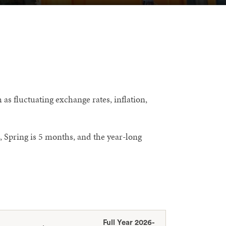
as fluctuating exchange rates, inflation,
, Spring is 5 months, and the year-long
Full Year 2026-