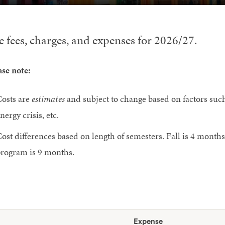
e fees, charges, and expenses for 2026/27.
ase note:
osts are
estimates
and subject to change based on factors such 
nergy crisis, etc.
ost differences based on length of semesters. Fall is 4 months
rogram is 9 months.
Expense