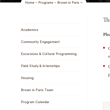
Home
Programs
Brown in Paris
Breadcrumb
Th
Sub
Academics
Navigation
Ple
Community Engagement
C
Excursions & Cultural Programming
e
C
Field Study & Internships
p
Housing
Brown in Paris Team
Program Calendar