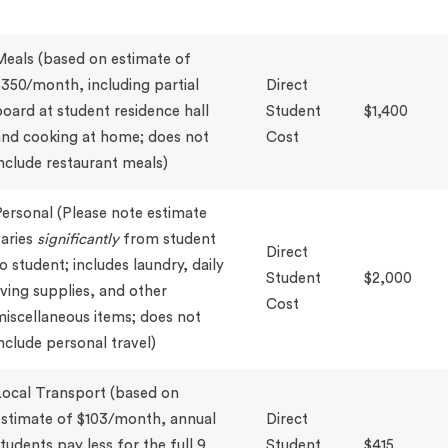
eals (based on estimate of
350/month, including partial
Direct
oard at student residence hall
Student
$1,400
nd cooking at home; does not
Cost
nclude restaurant meals)
ersonal (Please note estimate
aries
significantly
from student
Direct
o student; includes laundry, daily
Student
$2,000
iving supplies, and other
Cost
iscellaneous items; does not
nclude personal travel)
ocal Transport (based on
stimate of $103/month, annual
Direct
tudents pay less for the full 9
Student
$415