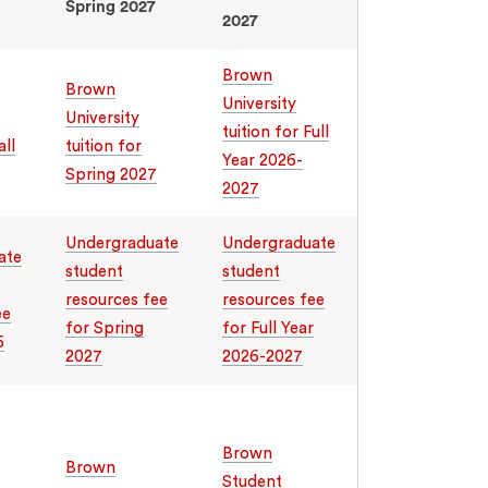
Spring 2027
2027
Brown
Brown
University
University
tuition for Full
all
tuition for
Year 2026-
Spring 2027
2027
Undergraduate
Undergraduate
ate
student
student
resources fee
resources fee
ee
for Spring
for Full Year
6
2027
2026-2027
Brown
Brown
Student