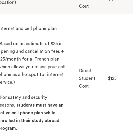
ocation)
Cost
nternet and cell phone plan
Based on an estimate of $25 in
pening and cancellation fees +
$25/month for a French plan
hich allows you to use your cell
Direct
hone as a hotspot for internet
Student
$125
ervice.)
Cost
For safety and security
reasons,
students
must
have an
ctive cell phone plan while
nrolled in their study abroad
program
.