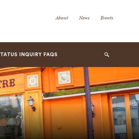
Secondary
About
News
Events
Navigation
Navigation
TATUS INQUIRY FAQS
Search