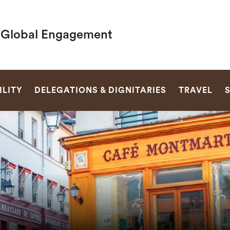
f Global Engagement
SEARCH
LITY
DELEGATIONS & DIGNITARIES
TRAVEL
S