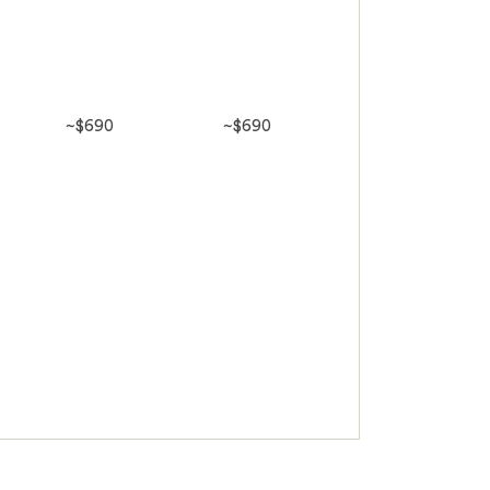
~$690
~$690