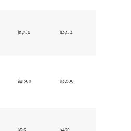
$1,750
$3,150
$2,500
$3,500
$515
$468