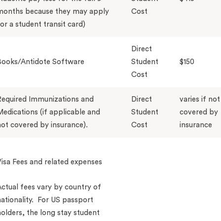
months because they may apply
Cost
or a student transit card)
Direct
Books/Antidote Software
Student
$150
Cost
Required Immunizations and
Direct
varies if not
edications (if applicable and
Student
covered by
ot covered by insurance).
Cost
insurance
isa Fees and related expenses
ctual fees vary by country of
ationality. For US passport
olders, the long stay student