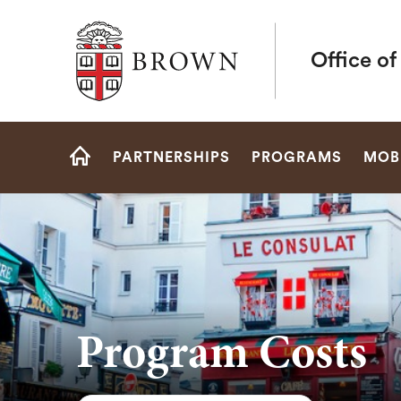
Brown University
Office o
Site
PARTNERSHIPS
PROGRAMS
MOBI
Navigation
HOME
Program Costs