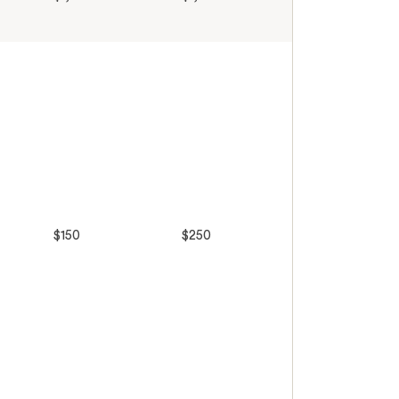
$150
$250