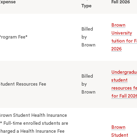
Expense
Fall 2026
Type
Brown
Billed
University
Program Fee*
by
tuition for F
Brown
2026
Undergradu
Billed
student
Student Resources Fee
by
resources f
Brown
for Fall 202
Brown Student Health Insurance
* Full-time enrolled students are
Brown
harged a Health Insurance Fee
Student