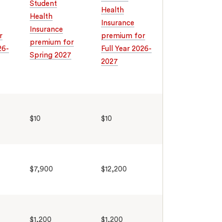
Student
Health
Health
Insurance
Insurance
r
premium for
premium for
26-
Full Year 2026-
Spring 2027
2027
$10
$10
$7,900
$12,200
$1,200
$1,200