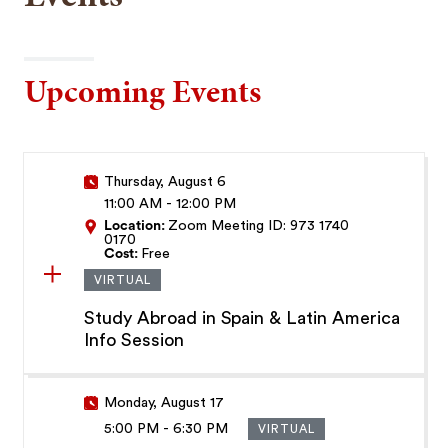
Upcoming Events
Thursday, August 6
11:00 AM
-
12:00 PM
Location:
Zoom Meeting ID: 973 1740
0170
Cost:
Free
VIRTUAL
Study Abroad in Spain & Latin America
Info Session
Monday, August 17
5:00 PM
-
6:30 PM
VIRTUAL