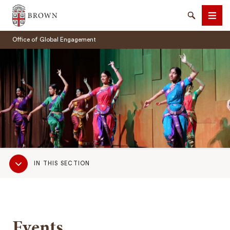
Brown University
Search
Men
Office of Global Engagement
SEARCH
Sub
IN THIS SECTION
Navigation
Events