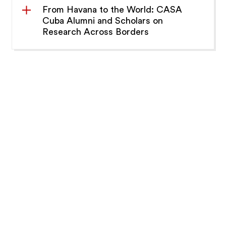
From Havana to the World: CASA
Cuba Alumni and Scholars on
Research Across Borders