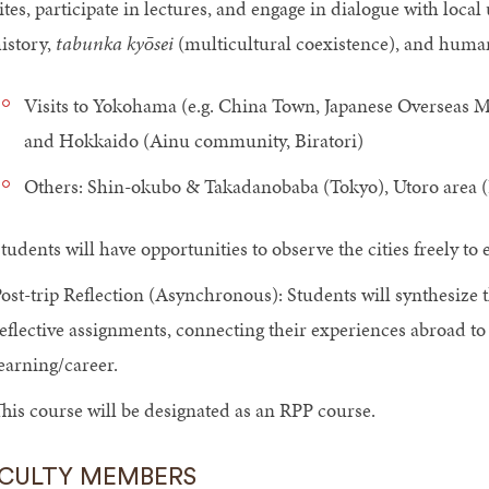
ites, participate in lectures, and engage in dialogue with local
istory,
tabunka kyōsei
(multicultural coexistence), and human
Visits to Yokohama (e.g. China Town, Japanese Overseas 
and Hokkaido (Ainu community, Biratori)
Others: Shin-okubo & Takadanobaba (Tokyo), Utoro area (
tudents will have opportunities to observe the cities freely to
ost-trip Reflection (Asynchronous): Students will synthesize 
eflective assignments, connecting their experiences abroad to 
earning/career.
his course will be designated as an RPP course.
CULTY MEMBERS