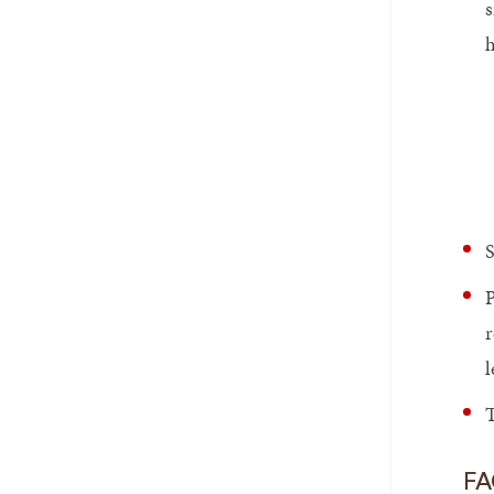
s
h
S
P
r
l
T
FA