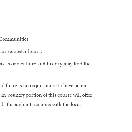
c Communities
 four semester hours.
East Asian culture and history may find the
and there is no requirement to have taken
in-country portion of this course will offer
lls through interactions with the local