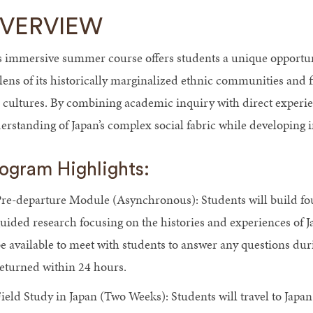
VERVIEW
s immersive summer course offers students a unique opportu
 lens of its historically marginalized ethnic communities an
 cultures. By combining academic inquiry with direct experien
erstanding of Japan’s complex social fabric while developing 
ogram Highlights:
re-departure Module (Asynchronous): Students will build f
uided research focusing on the histories and experiences of J
e available to meet with students to answer any questions duri
eturned within 24 hours.
ield Study in Japan (Two Weeks): Students will travel to Japan t