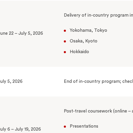
Delivery of in-country program i
Yokohama, Tokyo
une 22 – July 5, 2026
Osaka, Kyoto
Hokkaido
uly 5, 2026
End of in-country program; chec
Post-travel coursework (online –
Presentations
uly 6 – July 19, 2026