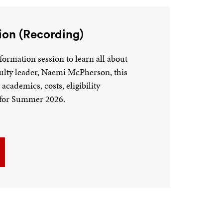
ion (Recording)
formation session to learn all about
ulty leader, Naemi McPherson, this
academics, costs, eligibility
n for Summer 2026.