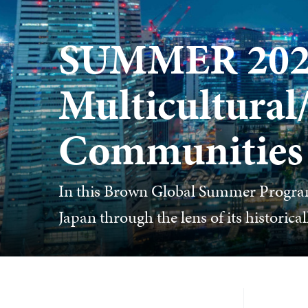
SUMMER 2026
Multicultural
Communities
In this Brown Global Summer Program
Japan through the lens of its historic