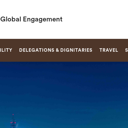
f Global Engagement
SEARCH
LITY
DELEGATIONS & DIGNITARIES
TRAVEL
S