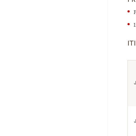
F
I
IT
J
J