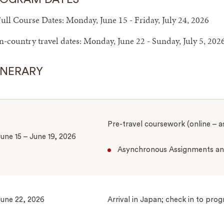
ull Course Dates: Monday, June 15 - Friday, July 24, 2026
n-country travel dates: Monday, June 22 - Sunday, July 5, 202
INERARY
Pre-travel coursework (online – 
une 15 – June 19, 2026
Asynchronous Assignments and
une 22, 2026
Arrival in Japan; check in to pr