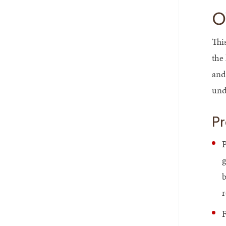
O
Thi
the
and
und
Pr
P
g
b
r
F