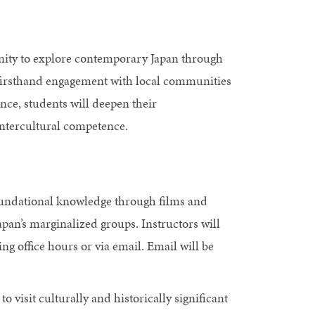
nity to explore contemporary Japan through
d firsthand engagement with local communities
ce, students will deepen their
intercultural competence.
oundational knowledge through films and
apan’s marginalized groups. Instructors will
ng office hours or via email. Email will be
o visit culturally and historically significant