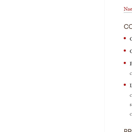
Nae
C
C
C
P
c
L
c
s
P