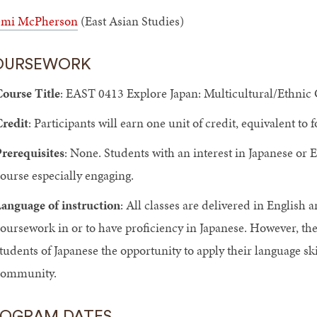
mi McPherson
(East Asian Studies)
OURSEWORK
ourse Title
: EAST 0413 Explore Japan: Multicultural/Ethni
redit
: Participants will earn one unit of credit, equivalent to
rerequisites
: None. Students with an interest in Japanese or 
ourse especially engaging.
anguage of instruction
: All classes are delivered in English 
oursework in or to have proficiency in Japanese. However, the 
tudents of Japanese the opportunity to apply their language ski
community.
ROGRAM DATES