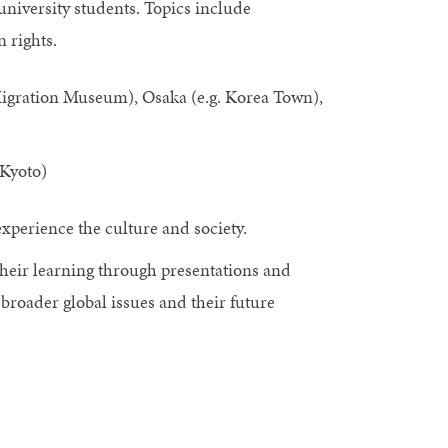
 university students. Topics include
 rights.
Migration Museum), Osaka (e.g. Korea Town),
Kyoto)
 experience the culture and society.
their learning through presentations and
broader global issues and their future