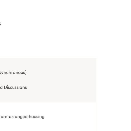
6
asynchronous)
 Discussions
ogram-arranged housing