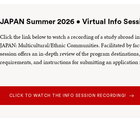
JAPAN Summer 2026 • Virtual Info Sess
Click the link below to watch a recording of a study abroad in
JAPAN: Multicultural/Ethnic Communities. Facilitated by fac
session offers an in-depth review of the program destinations, 
requirements, and instructions for submitting an applicatio
CLICK TO WATCH THE INFO SESSION RECORDING!