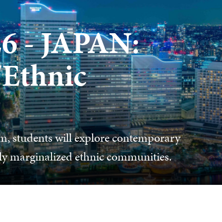
 - JAPAN:
/Ethnic
, students will explore contemporary
ally marginalized ethnic communities.