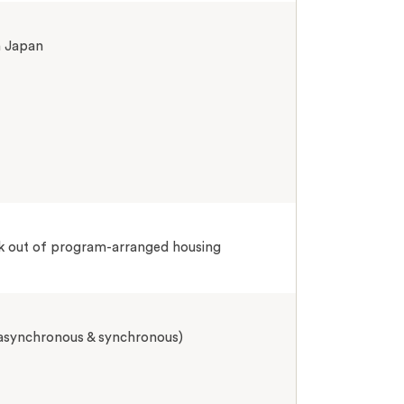
n Japan
k out of program-arranged housing
 asynchronous & synchronous)