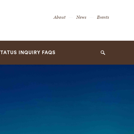
Secondary
About
News
Events
Navigation
Navigation
TATUS INQUIRY FAQS
Search