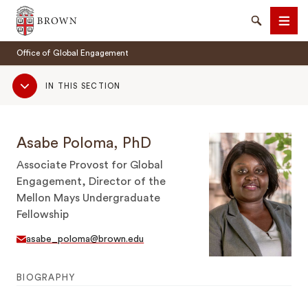
Brown University
Search
Men
Office of Global Engagement
Sub
IN THIS SECTION
Navigation
Asabe Poloma, PhD
SEARCH
Associate Provost for Global
Engagement, Director of the
Mellon Mays Undergraduate
Fellowship
asabe_poloma@brown.edu
BIOGRAPHY