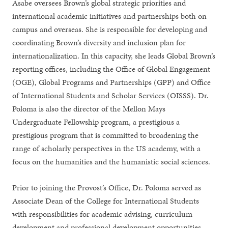
Asabe oversees Brown’s global strategic priorities and
international academic initiatives and partnerships both on
campus and overseas. She is responsible for developing and
coordinating Brown’s diversity and inclusion plan for
internationalization. In this capacity, she leads Global Brown’s
reporting offices, including the Office of Global Engagement
(OGE), Global Programs and Partnerships (GPP) and Office
of International Students and Scholar Services (OISSS). Dr.
Poloma is also the director of the Mellon Mays
Undergraduate Fellowship program, a prestigious a
prestigious program that is committed to broadening the
range of scholarly perspectives in the US academy, with a
focus on the humanities and the humanistic social sciences.
Prior to joining the Provost’s Office, Dr. Poloma served as
Associate Dean of the College for International Students
with responsibilities for academic advising, curriculum
development and professional development opportunities,