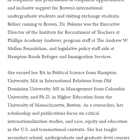
and inclusive support for Brown’s international
undergraduate students and visiting exchange students.
Before coming to Brown, Dr. Poloma was the Executive
Director of the Institute for Recruitment of Teachers at
Phillips Academy Andover, program staff at The Andrew W.
Mellon Foundation, and legislative policy staff aide at
Hampton Roads Refugee and Immigration Services.
She earned her BA in Political Science from Hampton
University, MA in International Relations from Old
Dominion University, MS in Management from Columbia
University, and Ph.D. in Higher Education from the
University of Massachusetts, Boston. As a researcher, her
scholarship and publications focus on critical
internationalization studies, and race, equity and education
in the U.S. and transnational contexts. She has taught
secondary school, undergraduate and graduate-level courses