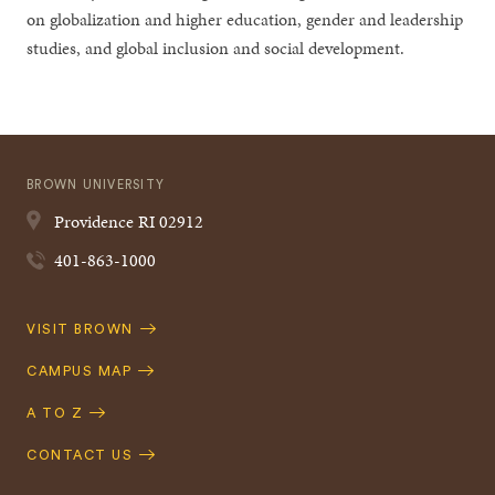
on globalization and higher education, gender and leadership
studies, and global inclusion and social development.
BROWN UNIVERSITY
Providence
RI
02912
401-863-1000
Quick
VISIT BROWN
Navigation
CAMPUS MAP
A TO Z
CONTACT US